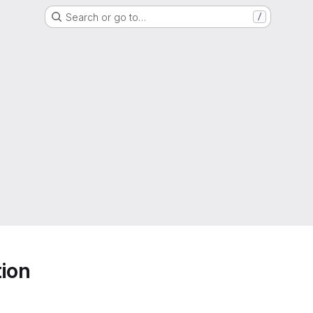
Search or go to…
/
ion