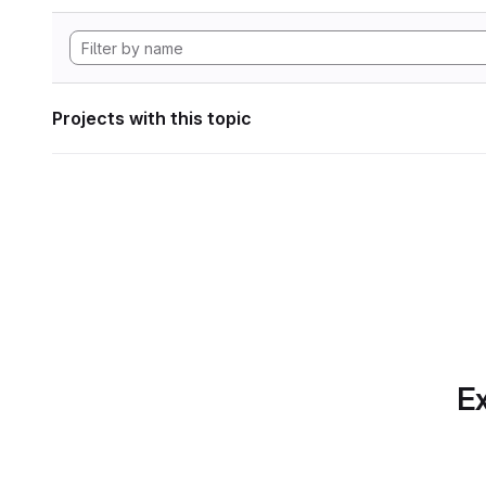
Projects with this topic
Ex