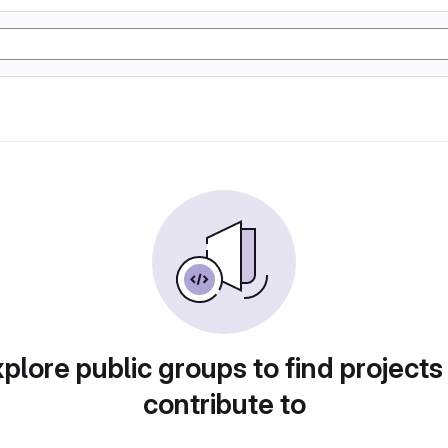
plore public groups to find projects
contribute to