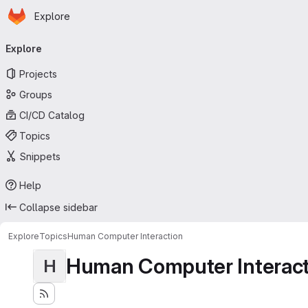
Homepage
Skip to main content
Explore
Primary navigation
Explore
Projects
Groups
CI/CD Catalog
Topics
Snippets
Help
Collapse sidebar
Explore
Topics
Human Computer Interaction
Human Computer Interact
H