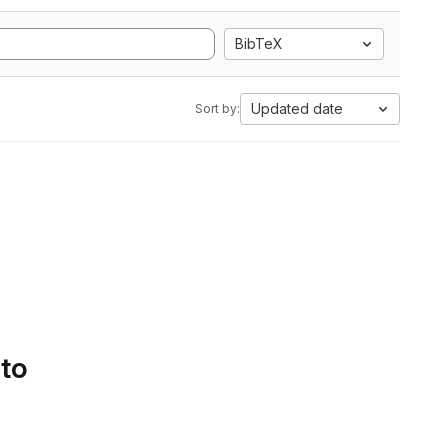
BibTeX
Updated date
Sort by:
 to