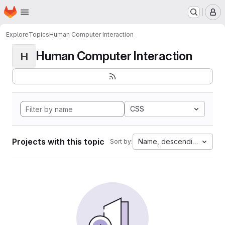
Homepage
Skip to main content
M
Explore
Topics
Human Computer Interaction
Human Computer Interaction
H
CSS
Projects with this topic
Name, descending
Sort by: