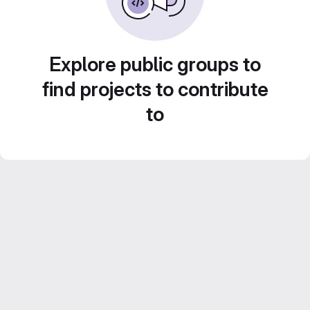
Explore public groups to
find projects to contribute
to