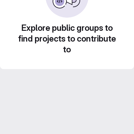
Explore public groups to
find projects to contribute
to