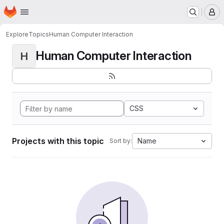
Homepage
Skip to main content
M
Explore
Topics
Human Computer Interaction
Human Computer Interaction
H
CSS
Projects with this topic
Name
Sort by: