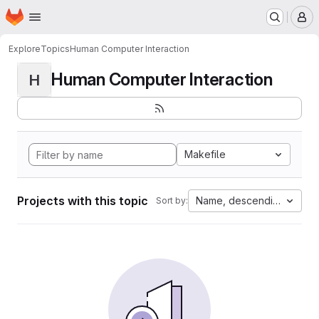
Homepage
Skip to main content
M
Explore
Topics
Human Computer Interaction
Human Computer Interaction
H
Makefile
Projects with this topic
Name, descending
Sort by: