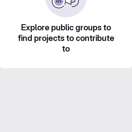
Explore public groups to
find projects to contribute
to