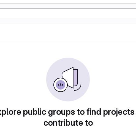
plore public groups to find projects
contribute to