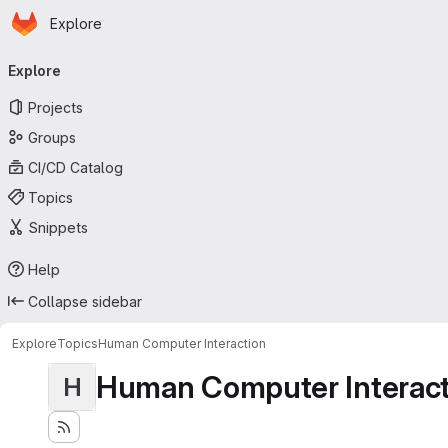
Homepage
Skip to main content
Explore
Primary navigation
Explore
Projects
Groups
CI/CD Catalog
Topics
Snippets
Help
Collapse sidebar
Explore
Topics
Human Computer Interaction
Human Computer Interact
H