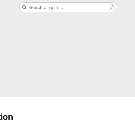
Search or go to…
/
ion