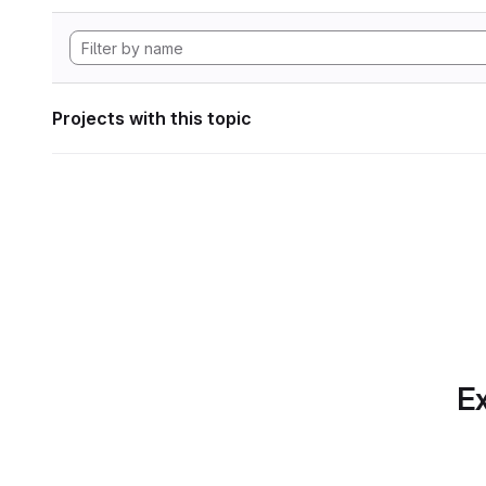
Projects with this topic
Ex