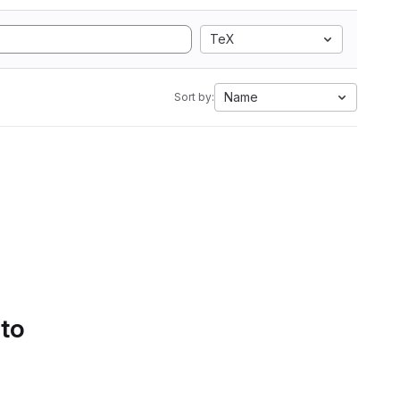
TeX
Name
Sort by:
 to