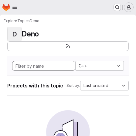
Homepage
Skip to main content
M
Explore
Topics
Deno
Deno
D
C++
Projects with this topic
Last created
Sort by: