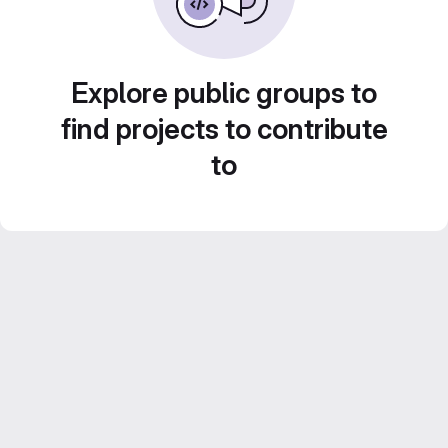
Explore public groups to
find projects to contribute
to