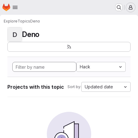
Homepage
Skip to main content
M
Explore
Topics
Deno
Deno
D
Hack
Projects with this topic
Updated date
Sort by: