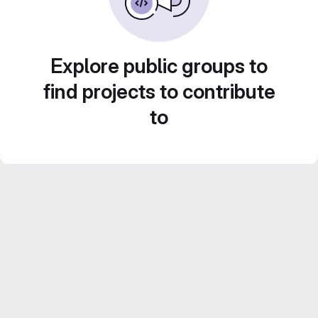
Explore public groups to
find projects to contribute
to