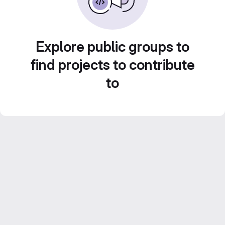
Explore public groups to
find projects to contribute
to