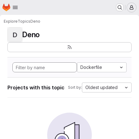
Homepage
Skip to main content
M
Explore
Topics
Deno
Deno
D
Dockerfile
Projects with this topic
Oldest updated
Sort by: