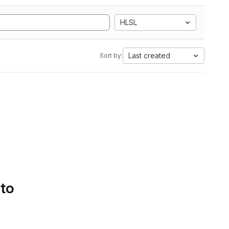
HLSL
Last created
Sort by:
 to