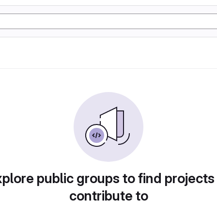
plore public groups to find projects
contribute to