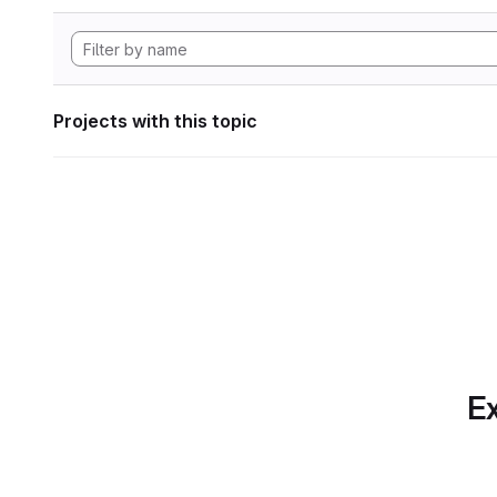
Projects with this topic
Ex