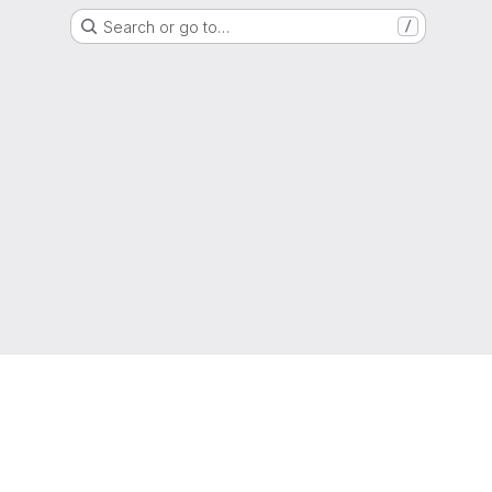
Search or go to…
/