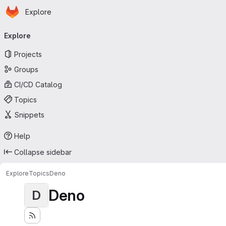
Homepage
Skip to main content
Explore
Primary navigation
Explore
Projects
Groups
CI/CD Catalog
Topics
Snippets
Help
Collapse sidebar
Explore
Topics
Deno
Deno
D