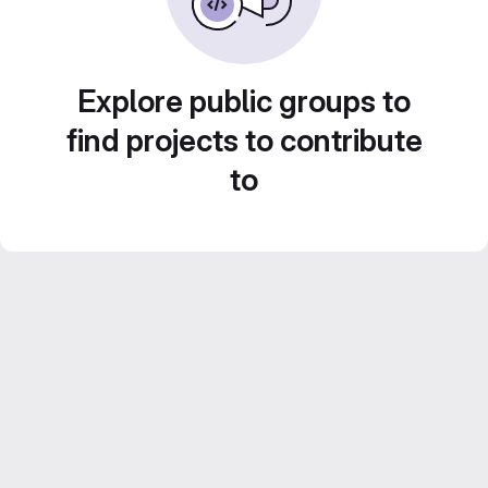
Explore public groups to
find projects to contribute
to