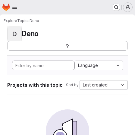
Homepage
Skip to main content
M
Explore
Topics
Deno
Deno
D
Language
Projects with this topic
Last created
Sort by: