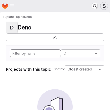
Homepage
Skip to main content
M
Explore
Topics
Deno
Deno
D
C
Projects with this topic
Oldest created
Sort by: