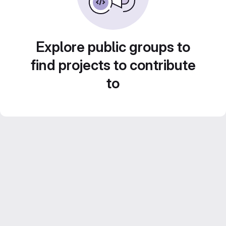
Explore public groups to
find projects to contribute
to