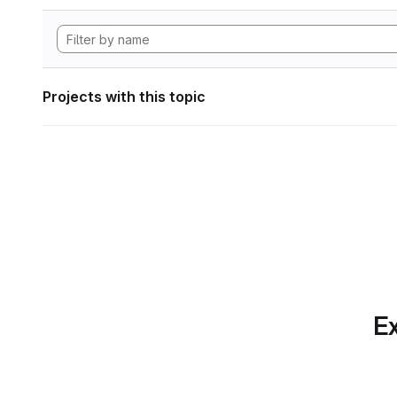
Projects with this topic
Ex