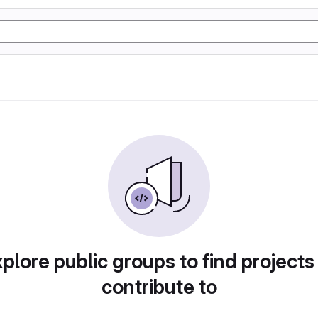
plore public groups to find projects
contribute to