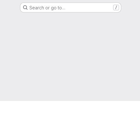
Search or go to…
/