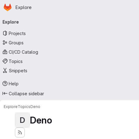
Homepage
Skip to main content
Explore
Primary navigation
Explore
Projects
Groups
CI/CD Catalog
Topics
Snippets
Help
Collapse sidebar
Explore
Topics
Deno
Deno
D