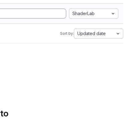
ShaderLab
Updated date
Sort by:
 to