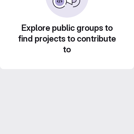
Explore public groups to
find projects to contribute
to