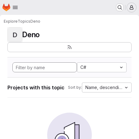
Homepage
Skip to main content
M
Explore
Topics
Deno
Deno
D
C#
Projects with this topic
Name, descending
Sort by: