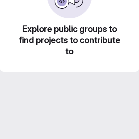
Explore public groups to
find projects to contribute
to