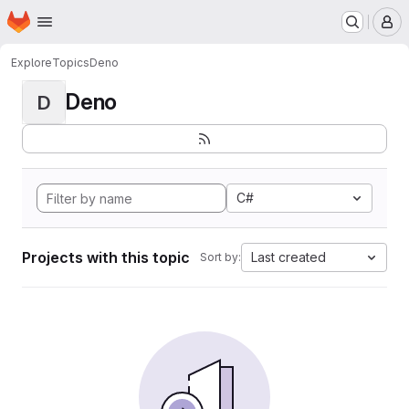
Homepage
Skip to main content
M
Explore
Topics
Deno
Deno
D
C#
Projects with this topic
Last created
Sort by: