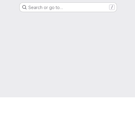
Search or go to…
/