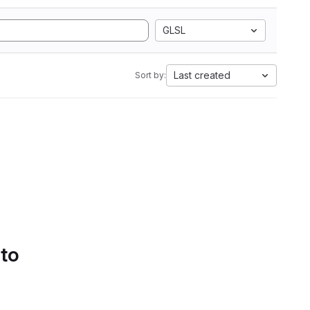
GLSL
Last created
Sort by:
 to