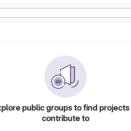
plore public groups to find projects
contribute to