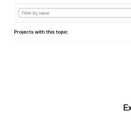
Projects with this topic
Ex