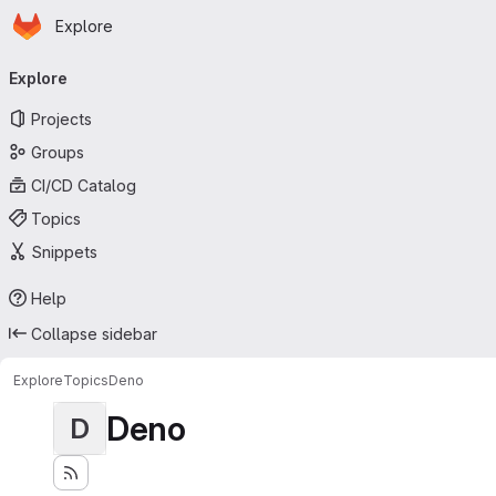
Homepage
Skip to main content
Explore
Primary navigation
Explore
Projects
Groups
CI/CD Catalog
Topics
Snippets
Help
Collapse sidebar
Explore
Topics
Deno
Deno
D