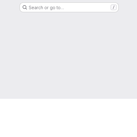
Search or go to…
/