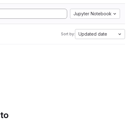
Jupyter Notebook
Updated date
Sort by:
 to