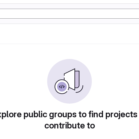
plore public groups to find projects
contribute to