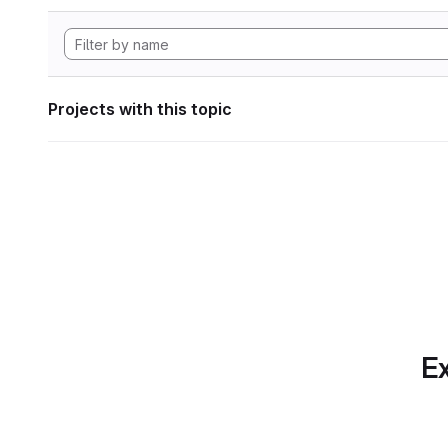
Projects with this topic
Ex