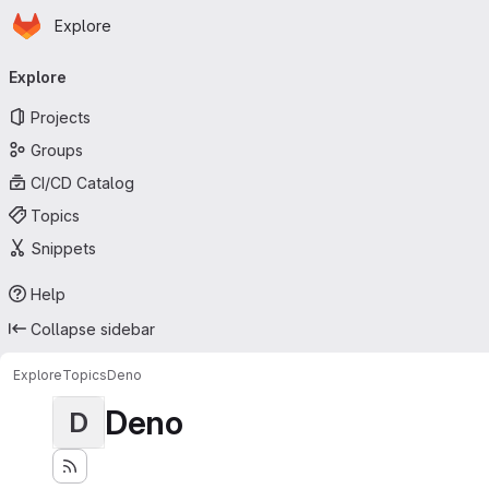
Homepage
Skip to main content
Explore
Primary navigation
Explore
Projects
Groups
CI/CD Catalog
Topics
Snippets
Help
Collapse sidebar
Explore
Topics
Deno
Deno
D