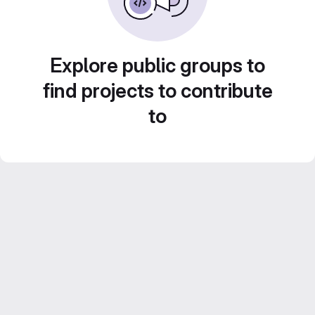
Explore public groups to
find projects to contribute
to