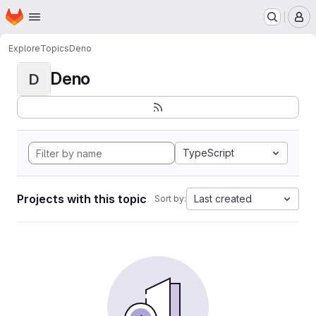
Homepage
Skip to main content
M
Explore
Topics
Deno
Deno
D
TypeScript
Projects with this topic
Last created
Sort by: