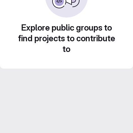
Explore public groups to
find projects to contribute
to