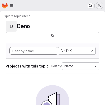
Homepage
Skip to main content
M
Explore
Topics
Deno
Deno
D
BibTeX
Projects with this topic
Name
Sort by: