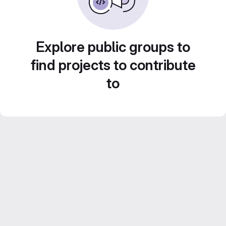
Explore public groups to
find projects to contribute
to