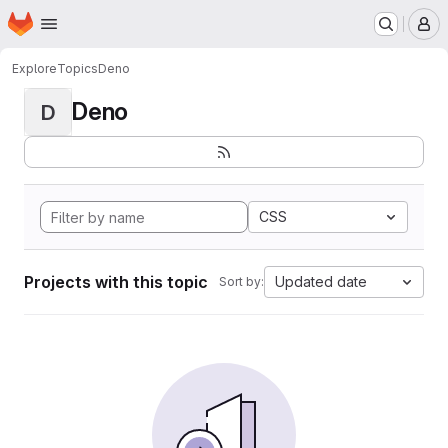
Homepage
Skip to main content
M
Explore
Topics
Deno
Deno
D
CSS
Projects with this topic
Updated date
Sort by: