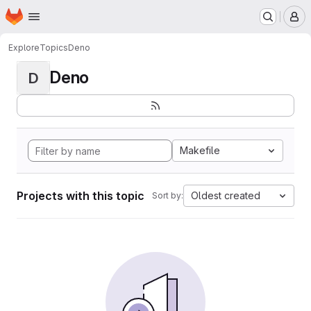
Homepage
Skip to main content
M
Explore
Topics
Deno
Deno
D
Makefile
Projects with this topic
Oldest created
Sort by: