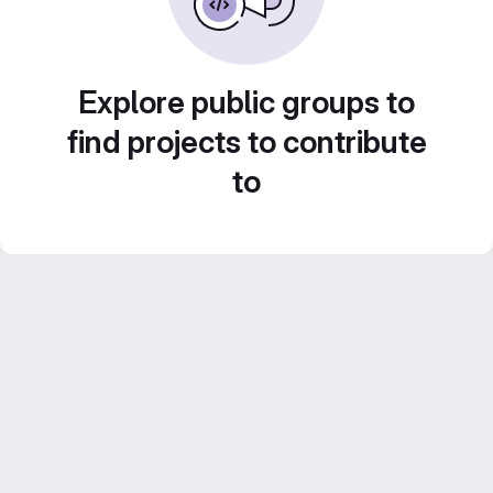
Explore public groups to
find projects to contribute
to