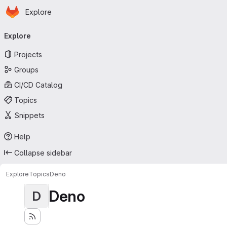
Homepage
Skip to main content
Explore
Primary navigation
Explore
Projects
Groups
CI/CD Catalog
Topics
Snippets
Help
Collapse sidebar
Explore
Topics
Deno
Deno
D