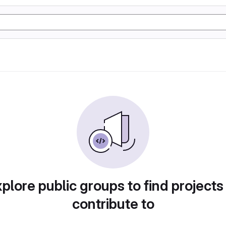
plore public groups to find projects
contribute to