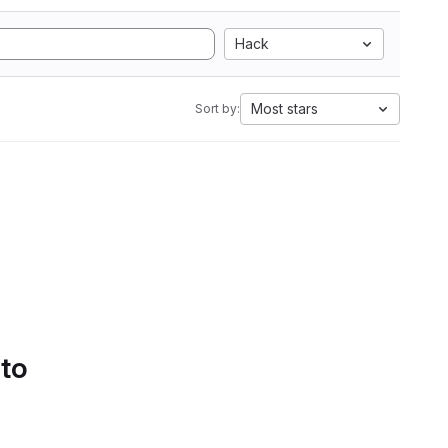
Hack
Most stars
Sort by:
 to