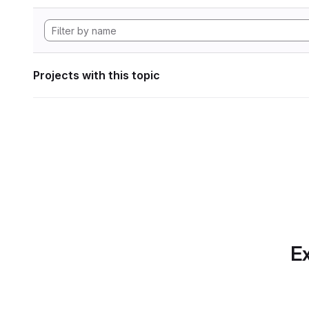
Projects with this topic
Ex