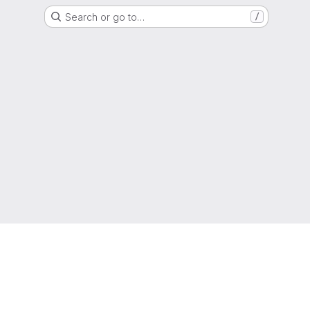
Search or go to…
/