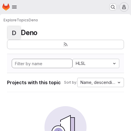
Homepage
Skip to main content
M
Explore
Topics
Deno
Deno
D
HLSL
Projects with this topic
Name, descending
Sort by: