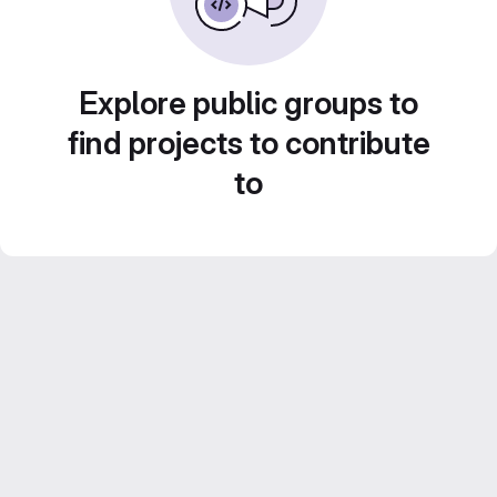
Explore public groups to
find projects to contribute
to