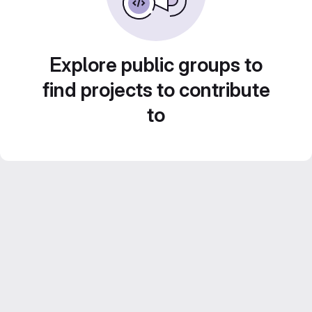
Explore public groups to
find projects to contribute
to