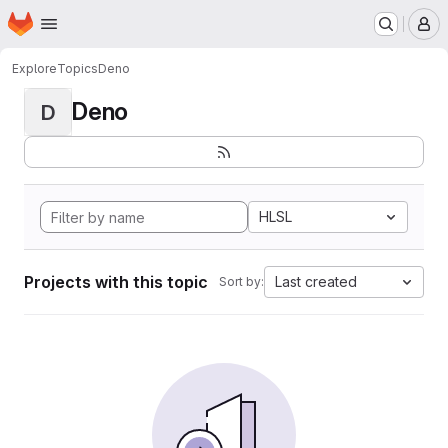
Homepage
Skip to main content
M
Explore
Topics
Deno
Deno
D
HLSL
Projects with this topic
Last created
Sort by: