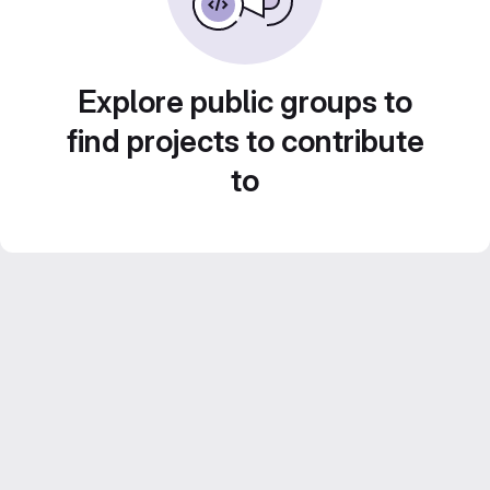
Explore public groups to
find projects to contribute
to