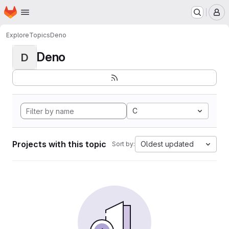
Homepage
Skip to main content
M
Explore
Topics
Deno
Deno
D
C
Projects with this topic
Oldest updated
Sort by: