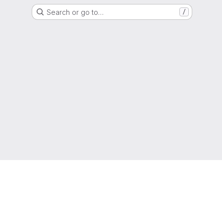
Search or go to…
/