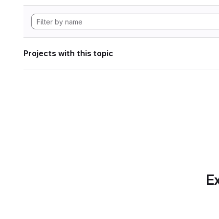
Projects with this topic
Ex