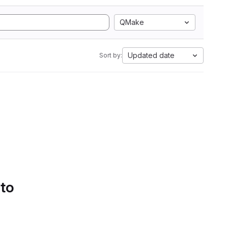
QMake
Updated date
Sort by:
 to