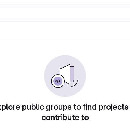
plore public groups to find projects
contribute to