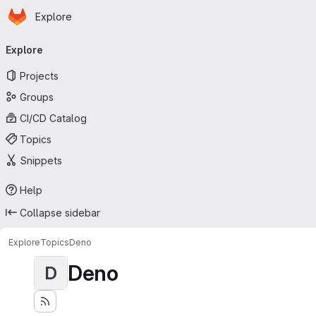
Homepage
Skip to main content
Explore
Primary navigation
Explore
Projects
Groups
CI/CD Catalog
Topics
Snippets
Help
Collapse sidebar
Explore
Topics
Deno
Deno
D