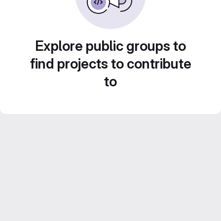
Explore public groups to
find projects to contribute
to