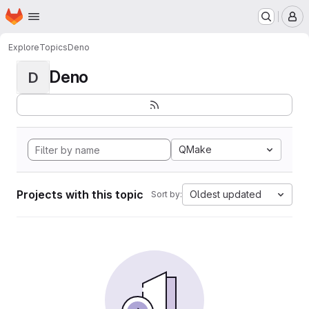
Homepage
Skip to main content
M
Explore
Topics
Deno
Deno
D
QMake
Projects with this topic
Oldest updated
Sort by: