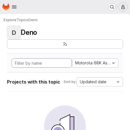
Homepage
Skip to main content
M
Explore
Topics
Deno
Deno
D
Motorola 68K Assembly
Projects with this topic
Updated date
Sort by: