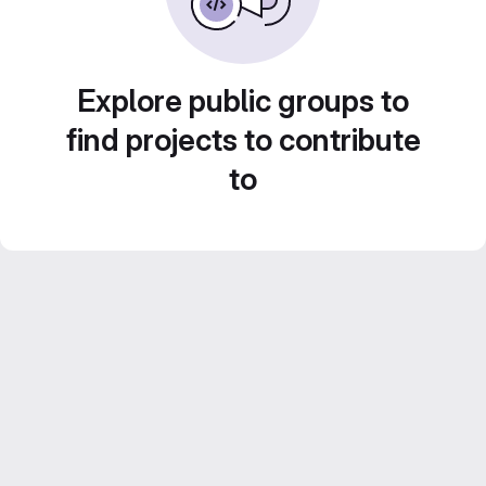
Explore public groups to
find projects to contribute
to