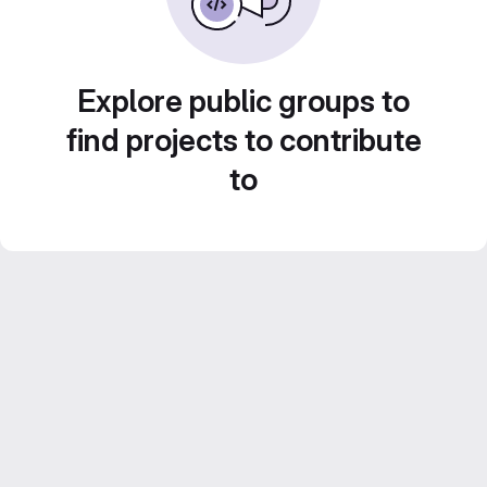
Explore public groups to
find projects to contribute
to