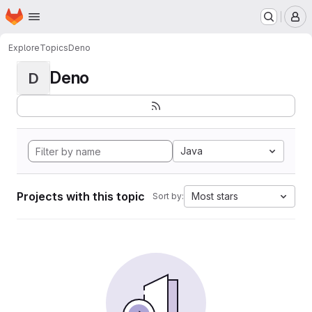
Homepage
Skip to main content
M
Explore
Topics
Deno
Deno
D
Java
Projects with this topic
Most stars
Sort by: