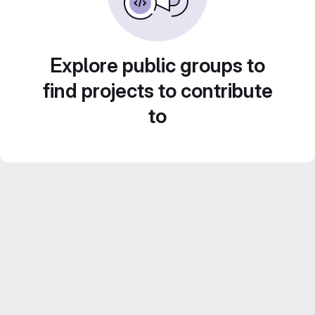
Explore public groups to
find projects to contribute
to