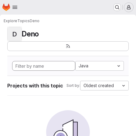
Homepage
Skip to main content
M
Explore
Topics
Deno
Deno
D
Java
Projects with this topic
Oldest created
Sort by: