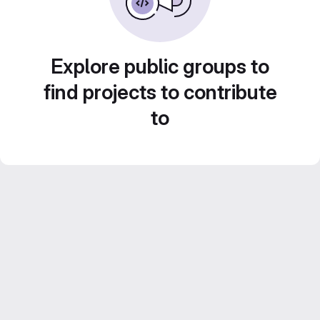
Explore public groups to
find projects to contribute
to