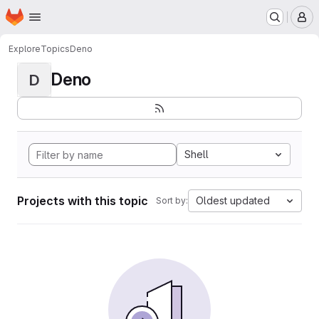
Homepage
Skip to main content
M
Explore
Topics
Deno
Deno
D
Shell
Projects with this topic
Oldest updated
Sort by: