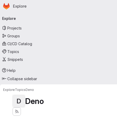
Homepage
Skip to main content
Explore
Primary navigation
Explore
Projects
Groups
CI/CD Catalog
Topics
Snippets
Help
Collapse sidebar
Explore
Topics
Deno
Deno
D