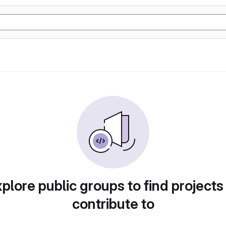
plore public groups to find projects
contribute to