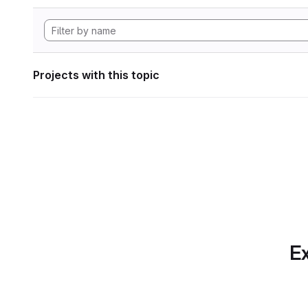
Projects with this topic
Ex