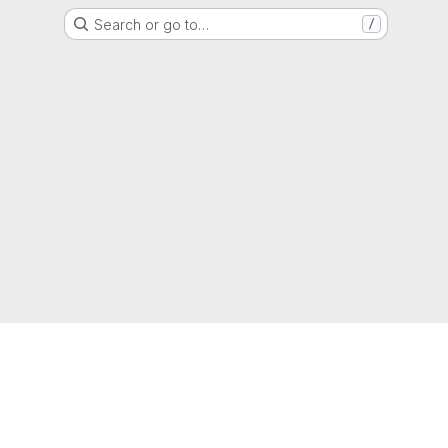
Search or go to…
/