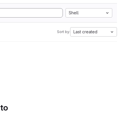
Shell
Last created
Sort by:
 to