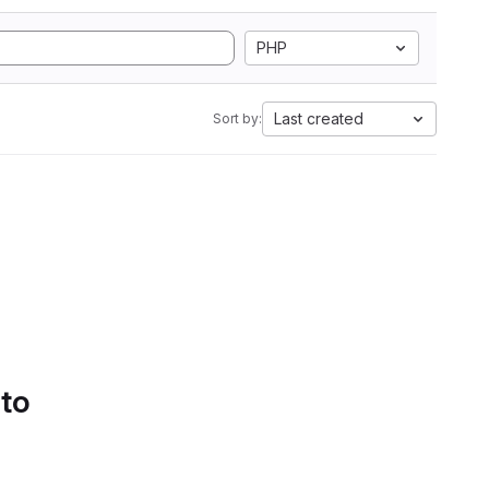
PHP
Last created
Sort by:
 to