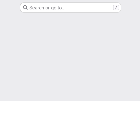
Search or go to…
/