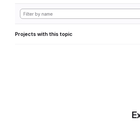
Projects with this topic
Ex