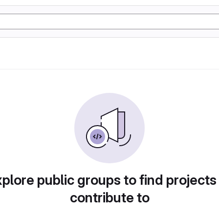
plore public groups to find projects
contribute to