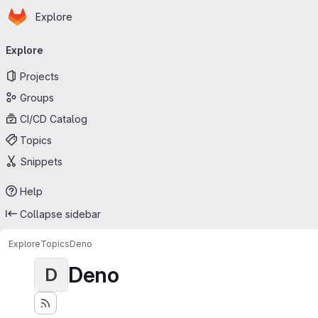
Homepage
Skip to main content
Explore
Primary navigation
Explore
Projects
Groups
CI/CD Catalog
Topics
Snippets
Help
Collapse sidebar
Explore
Topics
Deno
Deno
D