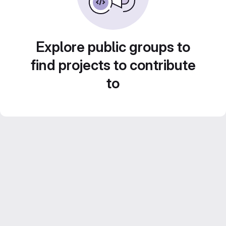
Explore public groups to
find projects to contribute
to