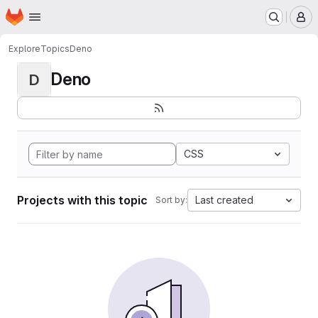
Homepage
Skip to main content
M
Explore
Topics
Deno
Deno
D
CSS
Projects with this topic
Last created
Sort by: