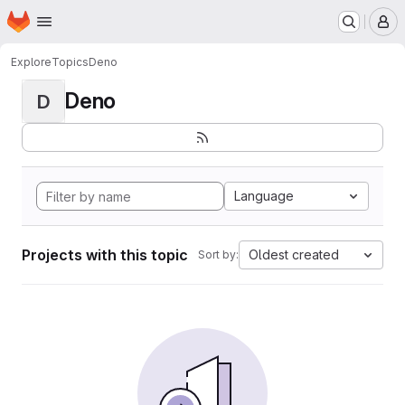
Homepage
Skip to main content
M
Explore
Topics
Deno
Deno
D
Language
Projects with this topic
Oldest created
Sort by: