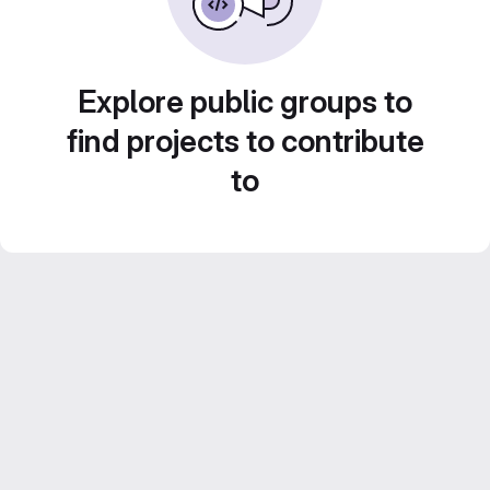
Explore public groups to
find projects to contribute
to