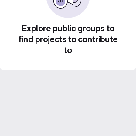
Explore public groups to
find projects to contribute
to