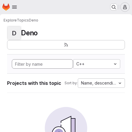
Homepage
Skip to main content
M
Explore
Topics
Deno
Deno
D
C++
Projects with this topic
Name, descending
Sort by: