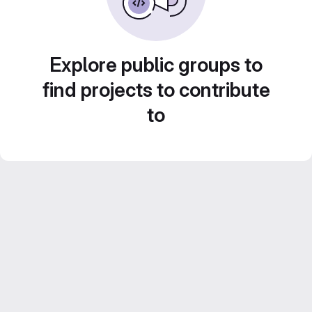
Explore public groups to
find projects to contribute
to