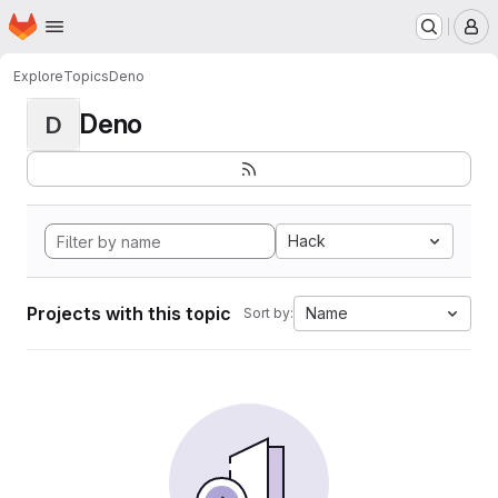
Homepage
Skip to main content
M
Explore
Topics
Deno
Deno
D
Hack
Projects with this topic
Name
Sort by: