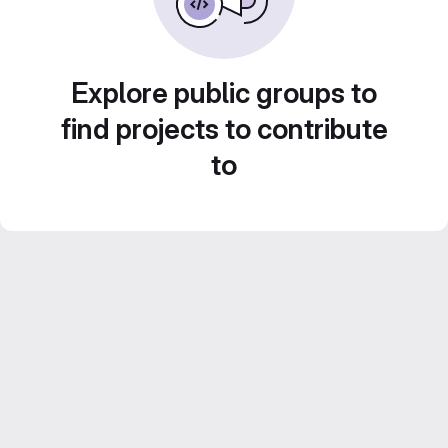
Explore public groups to
find projects to contribute
to