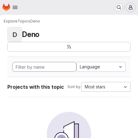
Homepage
Skip to main content
M
Explore
Topics
Deno
Deno
D
Language
Projects with this topic
Most stars
Sort by: