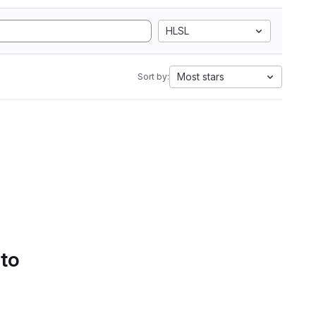
HLSL
Most stars
Sort by:
 to