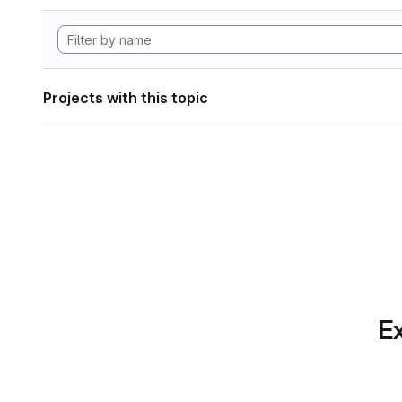
Projects with this topic
Ex