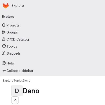
Homepage
Skip to main content
Explore
Primary navigation
Explore
Projects
Groups
CI/CD Catalog
Topics
Snippets
Help
Collapse sidebar
Explore
Topics
Deno
Deno
D