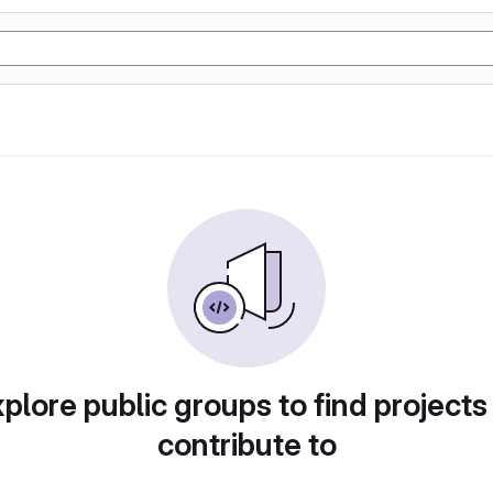
plore public groups to find projects
contribute to