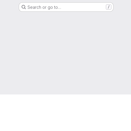
Search or go to…
/