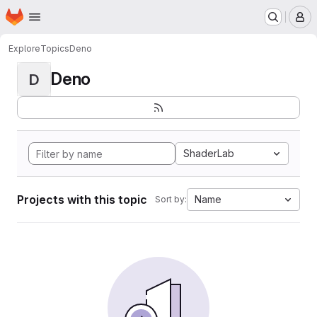
Homepage
Skip to main content
M
Explore
Topics
Deno
Deno
D
ShaderLab
Projects with this topic
Name
Sort by: