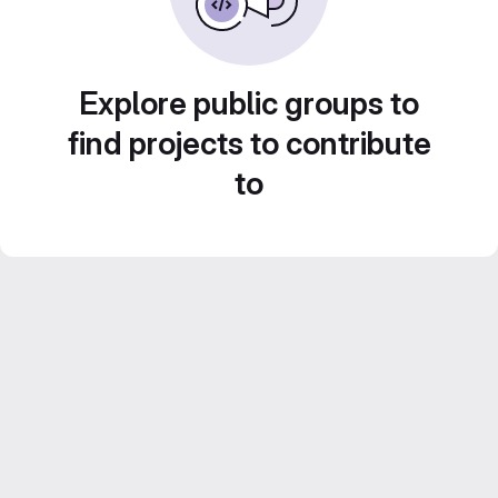
Explore public groups to
find projects to contribute
to