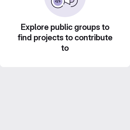
Explore public groups to
find projects to contribute
to