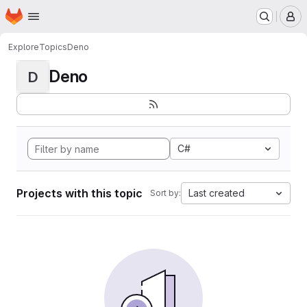
Homepage
Skip to main content
M
Explore
Topics
Deno
Deno
D
C#
Projects with this topic
Last created
Sort by: