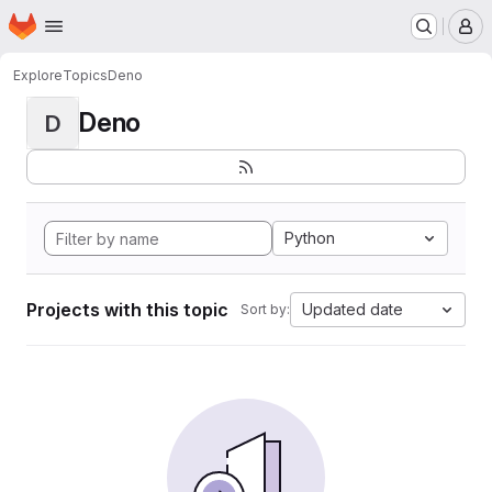
Homepage
Skip to main content
M
Explore
Topics
Deno
Deno
D
Python
Projects with this topic
Updated date
Sort by: