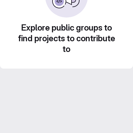
Explore public groups to
find projects to contribute
to