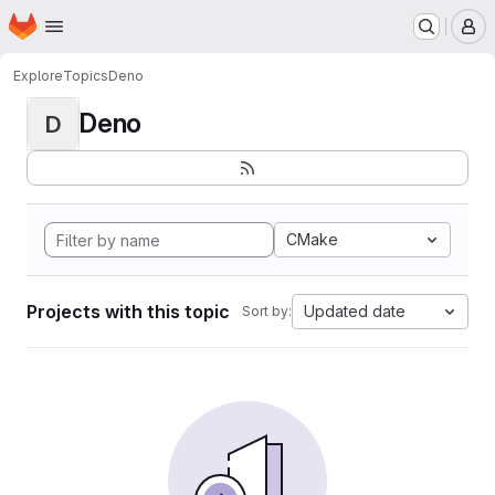
Homepage
Skip to main content
M
Explore
Topics
Deno
Deno
D
CMake
Projects with this topic
Updated date
Sort by: