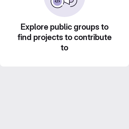
Explore public groups to
find projects to contribute
to