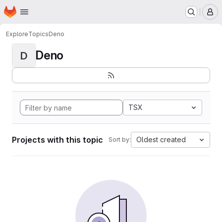
Homepage
Skip to main content
M
Explore
Topics
Deno
Deno
D
TSX
Projects with this topic
Oldest created
Sort by: