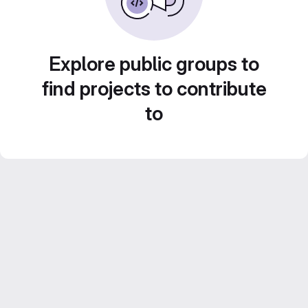
Explore public groups to
find projects to contribute
to