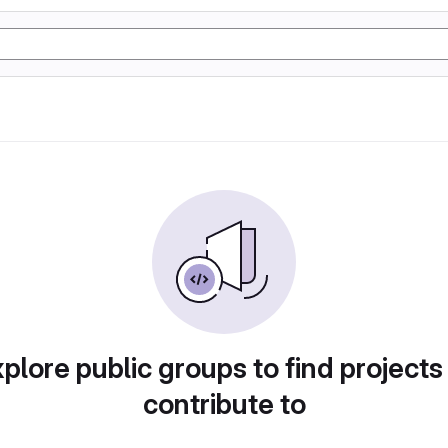
plore public groups to find projects
contribute to