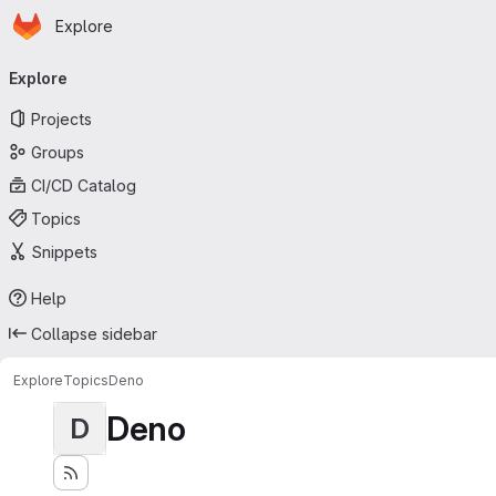
Homepage
Skip to main content
Explore
Primary navigation
Explore
Projects
Groups
CI/CD Catalog
Topics
Snippets
Help
Collapse sidebar
Explore
Topics
Deno
Deno
D