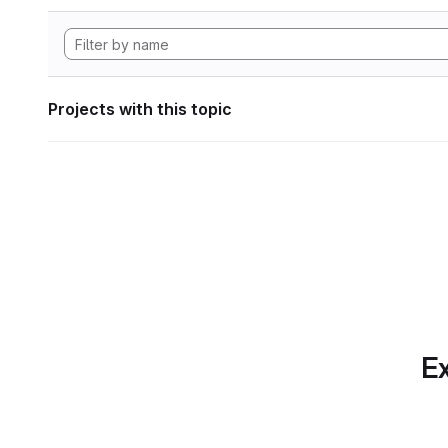
Projects with this topic
Ex