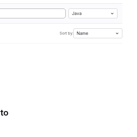
Java
Name
Sort by:
 to