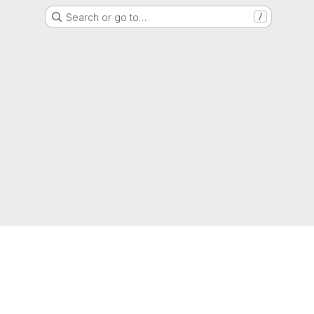
Search or go to…
/