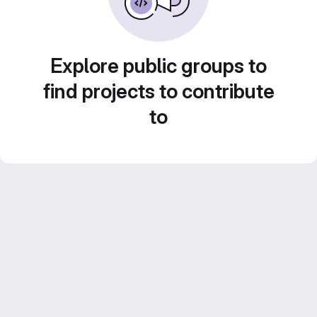
Explore public groups to
find projects to contribute
to