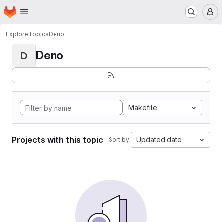
Homepage
Skip to main content
M
Explore
Topics
Deno
Deno
D
Makefile
Projects with this topic
Updated date
Sort by: