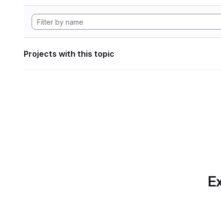
Projects with this topic
Ex