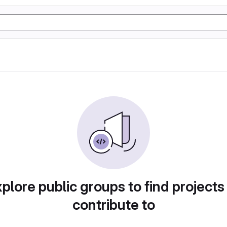
plore public groups to find projects
contribute to