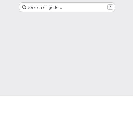
Search or go to…
/