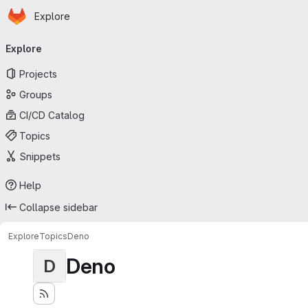
Homepage
Skip to main content
Explore
Primary navigation
Explore
Projects
Groups
CI/CD Catalog
Topics
Snippets
Help
Collapse sidebar
Explore
Topics
Deno
Deno
D