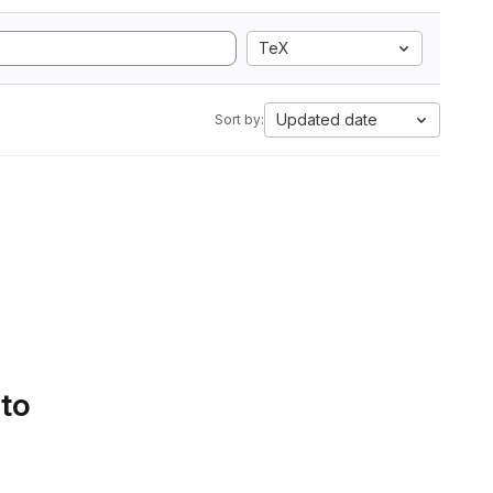
TeX
Updated date
Sort by:
 to