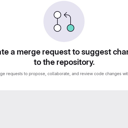
te a merge request to suggest ch
to the repository.
ge requests to propose, collaborate, and review code changes with