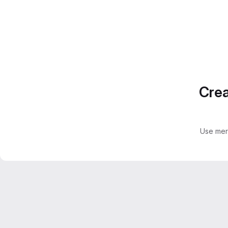
Crea
Use mer