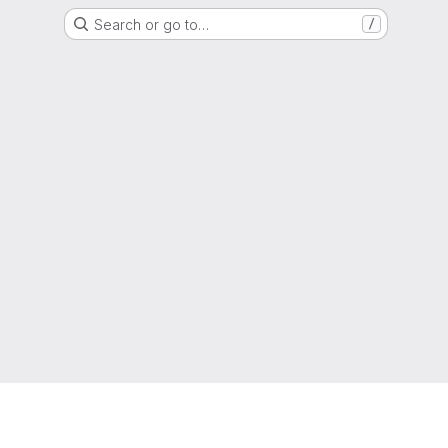
Search or go to…
/