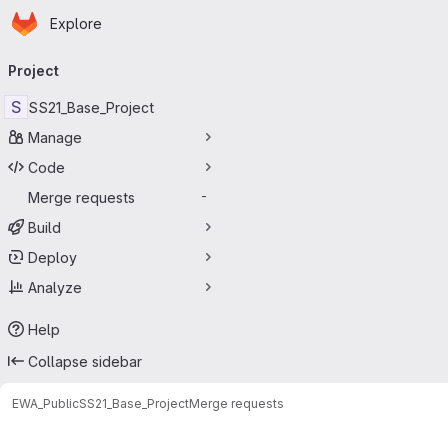
Homepage
Skip to main content
Explore
Primary navigation
Project
S
SS21_Base_Project
Manage
Code
Merge requests
-
Build
Deploy
Analyze
Help
Collapse sidebar
EWA_Public
SS21_Base_Project
Merge requests
Merge requests