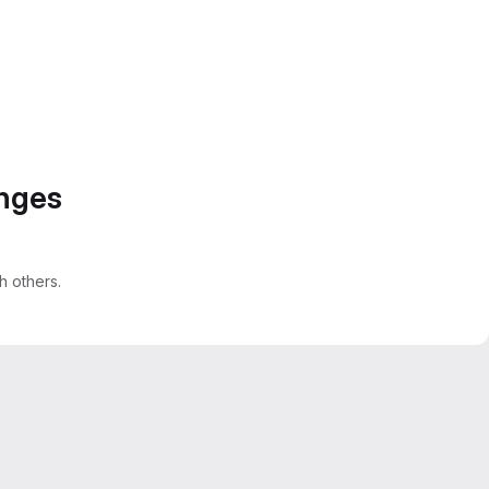
anges
 others.