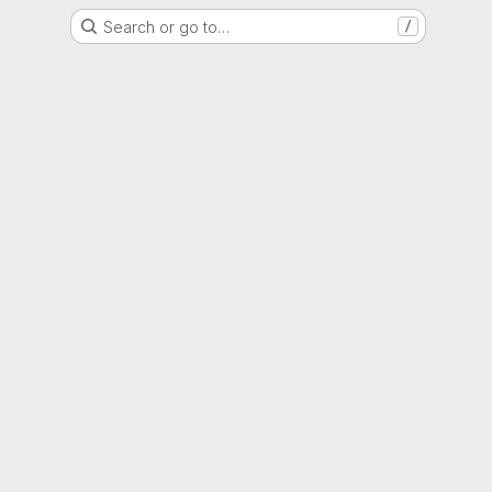
Search or go to…
/