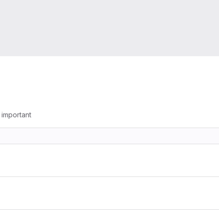
g important