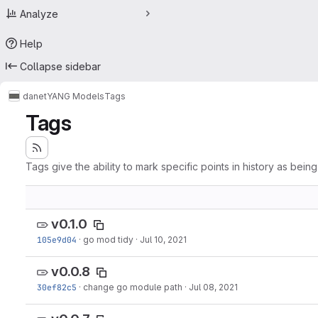
Analyze
Help
Collapse sidebar
danet
YANG Models
Tags
Tags
Tags give the ability to mark specific points in history as bein
v0.1.0
105e9d04
·
go mod tidy
·
Jul 10, 2021
v0.0.8
30ef82c5
·
change go module path
·
Jul 08, 2021