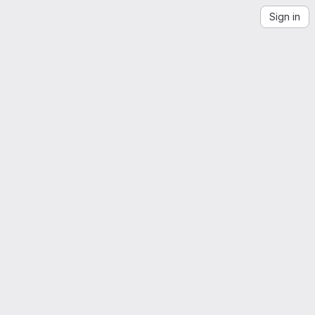
Sign in