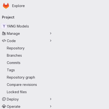
Homepage
Skip to main content
Explore
Primary navigation
Project
Y
YANG Models
Manage
Code
Repository
Branches
Commits
Tags
Repository graph
Compare revisions
Locked files
Deploy
Operate