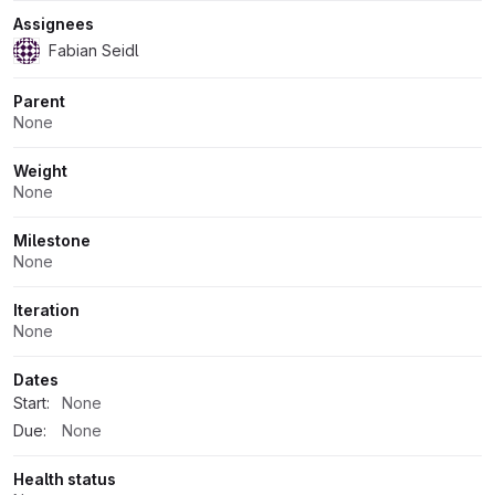
Assignees
Fabian Seidl
Parent
None
Weight
None
Milestone
None
Iteration
None
Dates
Start:
None
Due:
None
Health status