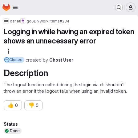
Homepage
Skip to main content
M
danet
goSDN
Work items
#234
Logging in while having an expired token
shows an unnecessary error
More actions
created
by
Ghost User
Closed
Description
The logout function called during the login via cli shouldn't
throw an error if the logout fails when using an invalid token.
👍
👎
0
0
Attributes
Status
Done