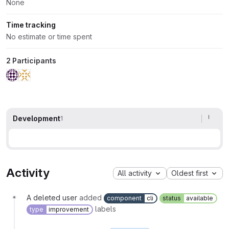
None
Time tracking
No estimate or time spent
2 Participants
Development
1
Activity
All activity
Oldest first
A deleted user
added
component
cli
status
available
labels
type
improvement