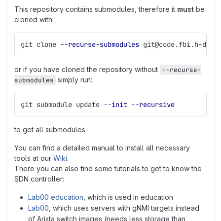
This repository contains submodules, therefore it
must
be
cloned with
git clone 
--recurse-submodules
 git@code.fbi.h-da.d
or if you have cloned the repository without
--recurse-
simply run:
submodules
git submodule update 
--init
--recursive
to get all submodules.
You can find a detailed manual to install all necessary
tools at our
Wiki
.
There you can also find some tutorials to get to know the
SDN controller:
Lab00 education
, which is used in education
Lab00
, which uses servers with gNMI targets instead
of Arista switch images (needs less storage than