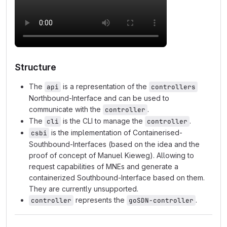
Structure
The
is a representation of the
api
controllers
Northbound-Interface and can be used to
communicate with the
.
controller
The
is the CLI to manage the
.
cli
controller
is the implementation of Containerised-
csbi
Southbound-Interfaces (based on the idea and the
proof of concept of Manuel Kieweg). Allowing to
request capabilities of MNEs and generate a
containerized Southbound-Interface based on them.
They are currently unsupported.
represents the
.
controller
goSDN-controller