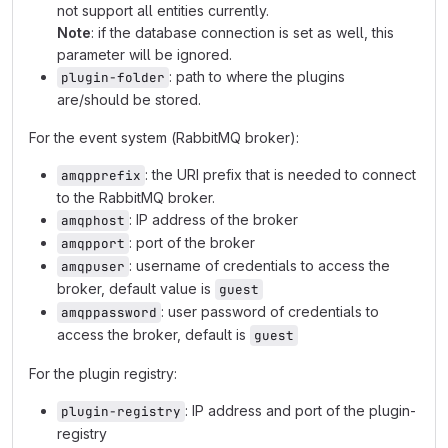
not support all entities currently.
Note
: if the database connection is set as well, this
parameter will be ignored.
: path to where the plugins
plugin-folder
are/should be stored.
For the event system (RabbitMQ broker):
: the URI prefix that is needed to connect
amqpprefix
to the RabbitMQ broker.
: IP address of the broker
amqphost
: port of the broker
amqpport
: username of credentials to access the
amqpuser
broker, default value is
guest
: user password of credentials to
amqppassword
access the broker, default is
guest
For the plugin registry:
: IP address and port of the plugin-
plugin-registry
registry