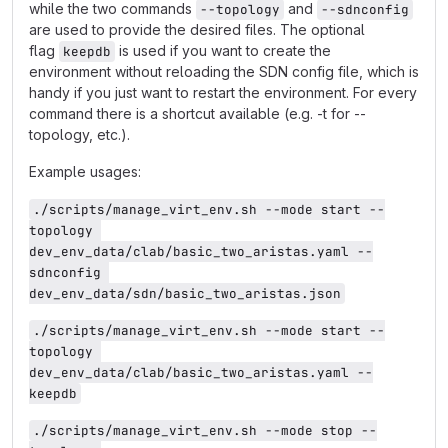
while the two commands
and
--topology
--sdnconfig
are used to provide the desired files. The optional
flag
is used if you want to create the
keepdb
environment without reloading the SDN config file, which is
handy if you just want to restart the environment. For every
command there is a shortcut available (e.g. -t for --
topology, etc.).
Example usages:
./scripts/manage_virt_env.sh --mode start --
topology 
dev_env_data/clab/basic_two_aristas.yaml --
sdnconfig 
dev_env_data/sdn/basic_two_aristas.json
./scripts/manage_virt_env.sh --mode start --
topology 
dev_env_data/clab/basic_two_aristas.yaml --
keepdb
./scripts/manage_virt_env.sh --mode stop --