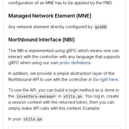
configuration of an MNE has to be applied by the PND.
Managed Network Element (MNE)
Any network element directly configured by
goSDN
Northbound Interface (NBI)
The NBI is implemented using gRPC which means one can
interact with the controller with any language that supports
gRPC when using our own
proto definitions
.
In addition, we provide a simple abstraction layer of the
Northbound-API to use with the controller in Go
right here
.
To use the API, you can build a login method as is done in
the
in
. You log in, create
inventory-manager
utils.go
a session context with the returned token, then you can
simply make API calls with this context. Example:
In your
utils.go