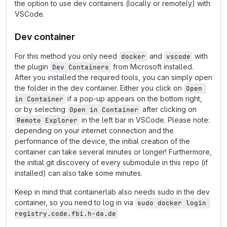
the option to use dev containers (locally or remotely) with
VSCode.
Dev container
For this method you only need
and
with
docker
vscode
the plugin
from Microsoft installed.
Dev Containers
After you installed the required tools, you can simply open
the folder in the dev container. Either you click on
Open 
if a pop-up appears on the bottom right,
in Container
or by selecting
after clicking on
Open in Container
in the left bar in VSCode. Please note:
Remote Explorer
depending on your internet connection and the
performance of the device, the initial creation of the
container can take several minutes or longer! Furthermore,
the initial git discovery of every submodule in this repo (if
installed) can also take some minutes.
Keep in mind that containerlab also needs sudo in the dev
container, so you need to log in via
sudo docker login 
registry.code.fbi.h-da.de