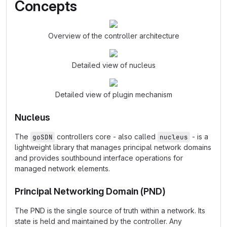
Concepts
Overview of the controller architecture
Detailed view of nucleus
Detailed view of plugin mechanism
Nucleus
The
controllers core - also called
- is a
goSDN
nucleus
lightweight library that manages principal network domains
and provides southbound interface operations for
managed network elements.
Principal Networking Domain (PND)
The PND is the single source of truth within a network. Its
state is held and maintained by the controller. Any