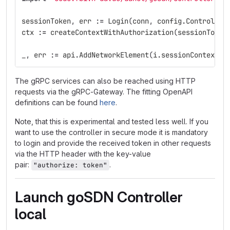
sessionToken
,
err
:=
Login
(
conn
,
config
.
Controller
ctx
:=
createContextWithAuthorization
(
sessionToken
_
,
err
:=
api
.
AddNetworkElement
(
i
.
sessionContext
,
The gRPC services can also be reached using HTTP
requests via the gRPC-Gateway. The fitting OpenAPI
definitions can be found
here
.
Note, that this is experimental and tested less well. If you
want to use the controller in secure mode it is mandatory
to login and provide the received token in other requests
via the HTTP header with the key-value
pair:
.
"authorize: token"
Launch goSDN Controller
local