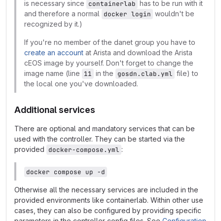
is necessary since
has to be run with it
containerlab
and therefore a normal
wouldn't be
docker login
recognized by it.)
If you're no member of the danet group you have to
create an account
at Arista and download the Arista
cEOS image by yourself. Don't forget to change the
image name (line
in the
file) to
11
gosdn.clab.yml
the local one you've downloaded.
Additional services
There are optional and mandatory services that can be
used with the controller. They can be started via the
provided
:
docker-compose.yml
docker compose up -d
Otherwise all the necessary services are included in the
provided environments like containerlab. Within other use
cases, they can also be configured by providing specific
parameters in the controller config files. See
Configuration