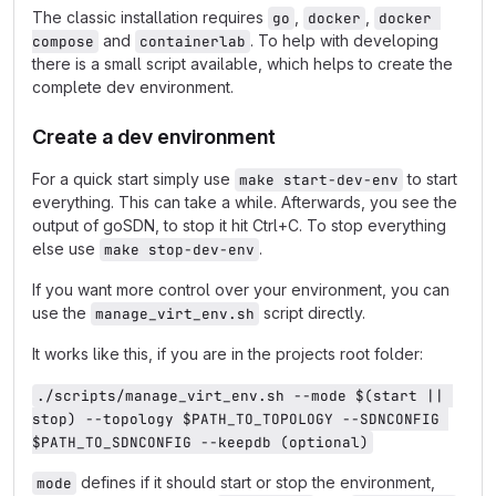
The classic installation requires
,
,
go
docker
docker 
and
. To help with developing
compose
containerlab
there is a small script available, which helps to create the
complete dev environment.
Create a dev environment
For a quick start simply use
to start
make start-dev-env
everything. This can take a while. Afterwards, you see the
output of goSDN, to stop it hit Ctrl+C. To stop everything
else use
.
make stop-dev-env
If you want more control over your environment, you can
use the
script directly.
manage_virt_env.sh
It works like this, if you are in the projects root folder:
./scripts/manage_virt_env.sh --mode $(start || 
stop) --topology $PATH_TO_TOPOLOGY --SDNCONFIG 
$PATH_TO_SDNCONFIG --keepdb (optional)
defines if it should start or stop the environment,
mode