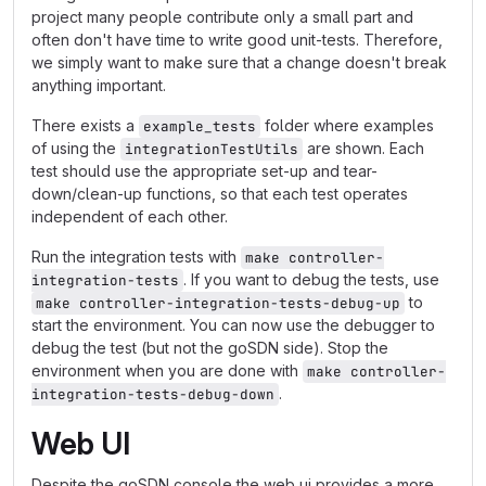
project many people contribute only a small part and
often don't have time to write good unit-tests. Therefore,
we simply want to make sure that a change doesn't break
anything important.
There exists a
folder where examples
example_tests
of using the
are shown. Each
integrationTestUtils
test should use the appropriate set-up and tear-
down/clean-up functions, so that each test operates
independent of each other.
Run the integration tests with
make controller-
. If you want to debug the tests, use
integration-tests
to
make controller-integration-tests-debug-up
start the environment. You can now use the debugger to
debug the test (but not the goSDN side). Stop the
environment when you are done with
make controller-
.
integration-tests-debug-down
Web UI
Despite the goSDN console the web ui provides a more