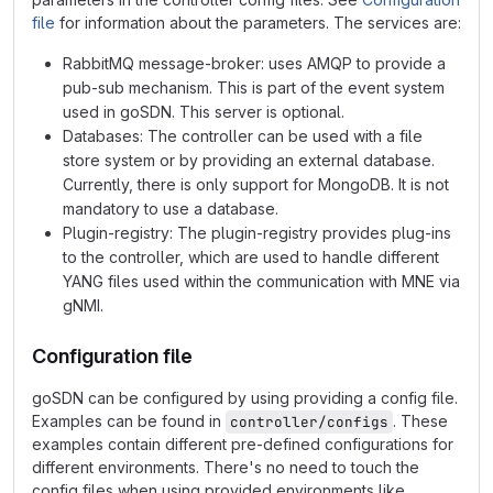
file
for information about the parameters. The services are:
RabbitMQ message-broker: uses AMQP to provide a
pub-sub mechanism. This is part of the event system
used in goSDN. This server is optional.
Databases: The controller can be used with a file
store system or by providing an external database.
Currently, there is only support for MongoDB. It is not
mandatory to use a database.
Plugin-registry: The plugin-registry provides plug-ins
to the controller, which are used to handle different
YANG files used within the communication with MNE via
gNMI.
Configuration file
goSDN can be configured by using providing a config file.
Examples can be found in
. These
controller/configs
examples contain different pre-defined configurations for
different environments. There's no need to touch the
config files when using provided environments like