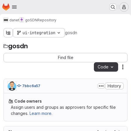
Homepage
Skip to main content
M
danet
goSDN
Repository
ui-integration
gosdn
gosdn
Find file
Code
Act
History
7bbc6a57
Code owners
Assign users and groups as approvers for specific file
changes.
Learn more.