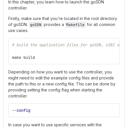
In this chapter, you learn how to launch the goSDN
controller.
Firstly, make sure that you're located in the root directory
of goSDN.
provides a
for all common
goSDN
Makefile
use cases.
# build the application files for goSDN, cSBI orch
make build
Depending on how you want to use the controller, you
might need to edit the example config files and provide
the path to this or a new config file. This can be done by
providing setting the config flag when starting the
controller.
--config
In case you want to use specific services with the