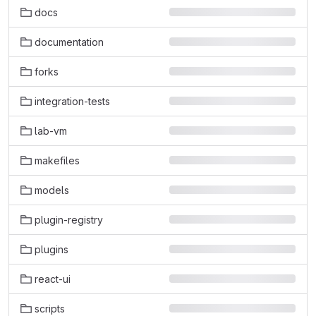
docs
documentation
forks
integration-tests
lab-vm
makefiles
models
plugin-registry
plugins
react-ui
scripts