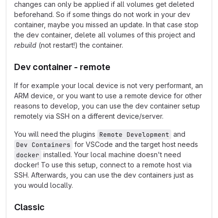
changes can only be applied if all volumes get deleted
beforehand. So if some things do not work in your dev
container, maybe you missed an update. In that case stop
the dev container, delete all volumes of this project and
rebuild
(not restart!) the container.
Dev container - remote
If for example your local device is not very performant, an
ARM device, or you want to use a remote device for other
reasons to develop, you can use the dev container setup
remotely via SSH on a different device/server.
You will need the plugins
and
Remote Development
for VSCode and the target host needs
Dev Containers
installed. Your local machine doesn't need
docker
docker! To use this setup, connect to a remote host via
SSH. Afterwards, you can use the dev containers just as
you would locally.
Classic