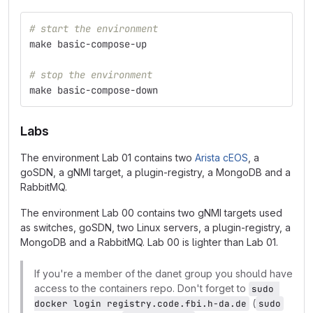
# start the environment
make basic-compose-up
# stop the environment
make basic-compose-down
Labs
The environment Lab 01 contains two
Arista cEOS
, a
goSDN, a gNMI target, a plugin-registry, a MongoDB and a
RabbitMQ.
The environment Lab 00 contains two gNMI targets used
as switches, goSDN, two Linux servers, a plugin-registry, a
MongoDB and a RabbitMQ. Lab 00 is lighter than Lab 01.
If you're a member of the danet group you should have
access to the containers repo. Don't forget to
sudo 
(
docker login registry.code.fbi.h-da.de
sudo