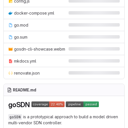
config.js
docker-compose.yml
go.mod
go.sum
gosdn-cli-showcase.webm
mkdocs.yml
renovate.json
README.md
goSDN
is a prototypical approach to build a model driven
goSDN
multi-vendor SDN controller.