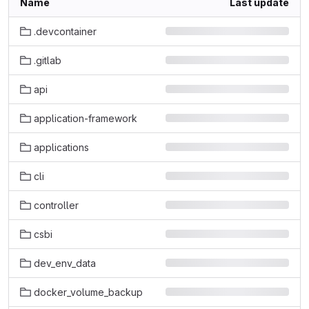
Name
Last update
.devcontainer
.gitlab
api
application-framework
applications
cli
controller
csbi
dev_env_data
docker_volume_backup