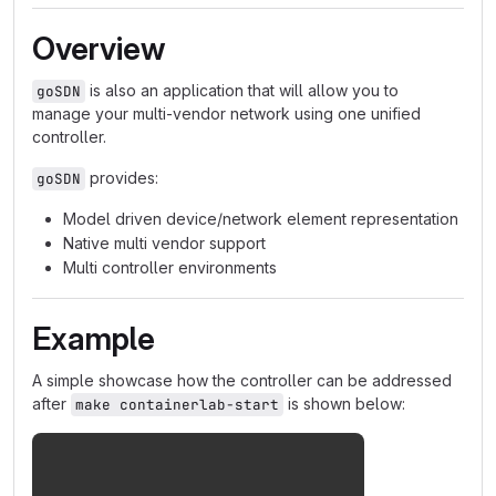
Overview
is also an application that will allow you to
goSDN
manage your multi-vendor network using one unified
controller.
provides:
goSDN
Model driven device/network element representation
Native multi vendor support
Multi controller environments
Example
A simple showcase how the controller can be addressed
after
is shown below:
make containerlab-start