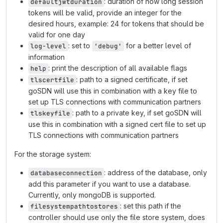
: duration of how long session
defaultjwtduration
tokens will be valid, provide an integer for the
desired hours, example: 24 for tokens that should be
valid for one day
: set to
for a better level of
log-level
'debug'
information
: print the description of all available flags
help
: path to a signed certificate, if set
tlscertfile
goSDN will use this in combination with a key file to
set up TLS connections with communication partners
: path to a private key, if set goSDN will
tlskeyfile
use this in combination with a signed cert file to set up
TLS connections with communication partners
For the storage system:
: address of the database, only
databaseconnection
add this parameter if you want to use a database.
Currently, only mongoDB is supported.
: set this path if the
filesystempathtostores
controller should use only the file store system, does