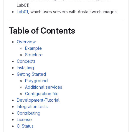
Lab01)
Lab01
, which uses servers with Arista switch images
Table of Contents
Overview
Example
Structure
Concepts
Installing
Getting Started
Playground
Additional services
Configuration file
Development-Tutorial
Integration tests
Contributing
License
CI Status