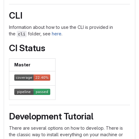
CLI
Information about how to use the CLI is provided in
the
folder, see
here
.
cli
CI Status
Master
Development Tutorial
There are several options on how to develop. There is
the classic way to install everything on your machine or