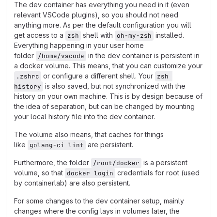
The dev container has everything you need in it (even
relevant VSCode plugins), so you should not need
anything more. As per the default configuration you will
get access to a
shell with
installed.
zsh
oh-my-zsh
Everything happening in your user home
folder
in the dev container is persistent in
/home/vscode
a docker volume. This means, that you can customize your
or configure a different shell. Your
.zshrc
zsh 
is also saved, but not synchronized with the
history
history on your own machine. This is by design because of
the idea of separation, but can be changed by mounting
your local history file into the dev container.
The volume also means, that caches for things
like
are persistent.
golang-ci lint
Furthermore, the folder
is a persistent
/root/docker
volume, so that
credentials for root (used
docker login
by containerlab) are also persistent.
For some changes to the dev container setup, mainly
changes where the config lays in volumes later, the