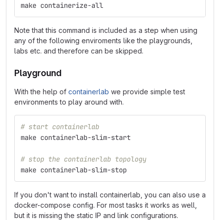
make containerize-all
Note that this command is included as a step when using
any of the following enviroments like the playgrounds,
labs etc. and therefore can be skipped.
Playground
With the help of
containerlab
we provide simple test
environments to play around with.
# start containerlab
make containerlab-slim-start
# stop the containerlab topology
make containerlab-slim-stop
If you don't want to install containerlab, you can also use a
docker-compose config. For most tasks it works as well,
but it is missing the static IP and link configurations.