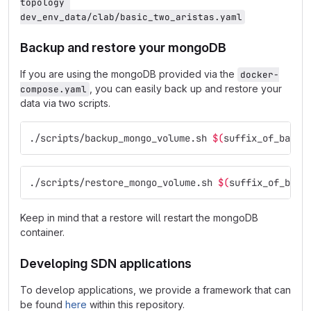
topology 
dev_env_data/clab/basic_two_aristas.yaml
Backup and restore your mongoDB
If you are using the mongoDB provided via the
docker-
, you can easily back up and restore your
compose.yaml
data via two scripts.
./scripts/backup_mongo_volume.sh 
$(
suffix_of_backu
./scripts/restore_mongo_volume.sh 
$(
suffix_of_back
Keep in mind that a restore will restart the mongoDB
container.
Developing SDN applications
To develop applications, we provide a framework that can
be found
here
within this repository.