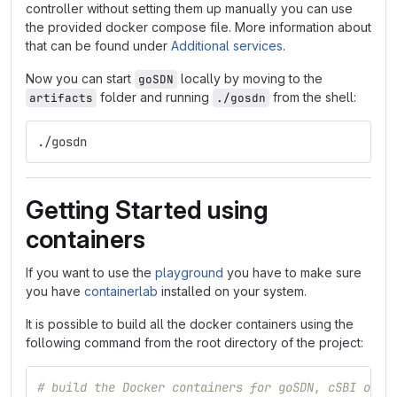
controller without setting them up manually you can use
the provided docker compose file. More information about
that can be found under
Additional services
.
Now you can start
locally by moving to the
goSDN
folder and running
from the shell:
artifacts
./gosdn
./gosdn
Getting Started using
containers
If you want to use the
playground
you have to make sure
you have
containerlab
installed on your system.
It is possible to build all the docker containers using the
following command from the root directory of the project:
# build the Docker containers for goSDN, cSBI orch