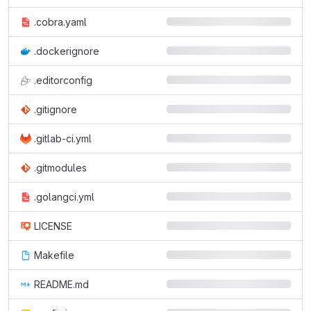
.cobra.yaml
.dockerignore
.editorconfig
.gitignore
.gitlab-ci.yml
.gitmodules
.golangci.yml
LICENSE
Makefile
README.md