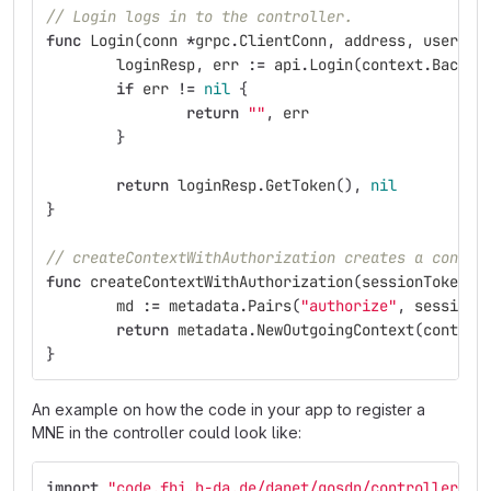
// Login logs in to the controller.
func
Login
(
conn
*
grpc
.
ClientConn
,
address
,
user
,
p
loginResp
,
err
:=
api
.
Login
(
context
.
Backgr
if
err
!=
nil
{
return
""
,
err
}
return
loginResp
.
GetToken
(),
nil
}
// createContextWithAuthorization creates a contex
func
createContextWithAuthorization
(
sessionToken
s
md
:=
metadata
.
Pairs
(
"authorize"
,
sessionT
return
metadata
.
NewOutgoingContext
(
context
}
An example on how the code in your app to register a
MNE in the controller could look like:
import
"code.fbi.h-da.de/danet/gosdn/controller/ap