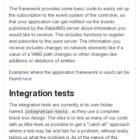
The framework provides some basic code to easily set up
the subscription to the event system of the controller, so
that your application can get notified via the events
published by the RabbitMQ server about information you
would like to receive. This includes functions to register
and subscribe to the used server. The information you
receive includes changes on network elements like if a
value of a YANG path changes or other changes like
additions or deletions of entities.
Examples where the application framework is used can be
found
here
.
Integration tests
The integration tests are currently in its own folder
named
, as they use a complete
integration-tests
black box design. The idea is to test as many of our code
with as little tests as possible to get a "catch all" approach
where a test may fail and hint for a problem, without really
telling us what the problem is. As of the nature of this