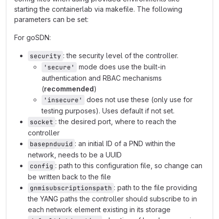
starting the containerlab via makefile. The following
parameters can be set:
For goSDN:
: the security level of the controller.
security
mode does use the built-in
'secure'
authentication and RBAC mechanisms
(
recommended
)
does not use these (only use for
'insecure'
testing purposes). Uses default if not set.
: the desired port, where to reach the
socket
controller
: an initial ID of a PND within the
basepnduuid
network, needs to be a UUID
: path to this configuration file, so change can
config
be written back to the file
: path to the file providing
gnmisubscriptionspath
the YANG paths the controller should subscribe to in
each network element existing in its storage